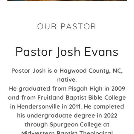
OUR PASTOR
Pastor Josh Evans
Pastor Josh is a Haywood County, NC,
native.
He graduated from Pisgah High in 2009
and from Fruitland Baptist Bible College
in Hendersonville in 2011. He completed
his undergraduate degree in 2022
through Spurgeon College at
Midwestern Baptist Theological