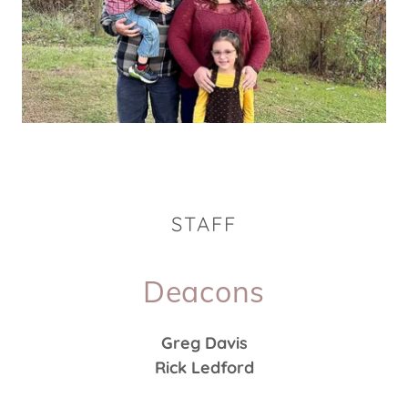
STAFF
Deacons
Greg Davis
Rick Ledford