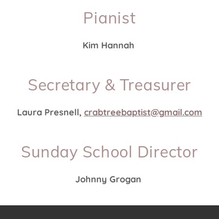
Pianist
Kim Hannah
Secretary & Treasurer
Laura Presnell,
crabtreebaptist@gmail.com
Sunday School Director
Johnny Grogan