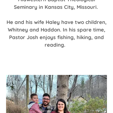
Seminary in Kansas City, Missouri.
He and his wife Haley have two children,
Whitney and Haddon. In his spare time,
Pastor Josh enjoys fishing, hiking, and
reading.